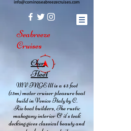
info@cominoseabreezecruises.com
Seabreeze
Cruises
Our
Fleet
MV INGE lll is a 43 foot
(13m) motor cruiser pleasure boat
build in Venice Italy by C.
Rio boat builders, The rustic
mahogany interior & it's teak
decking gives classical beauty and