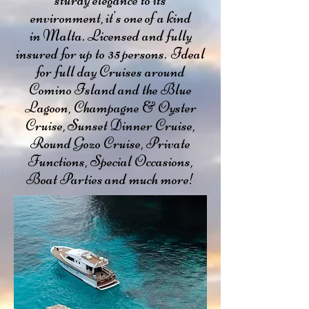
sturdy elegance to its
environment, it's one of a kind
in Malta. Licensed and fully
insured for up to 35 persons. Ideal
for full day Cruises around
Comino Island and the Blue
Lagoon, Champagne & Oyster
Cruise, Sunset Dinner Cruise,
Round Gozo Cruise, Private
Functions, Special Occasions,
Boat Parties and much more!